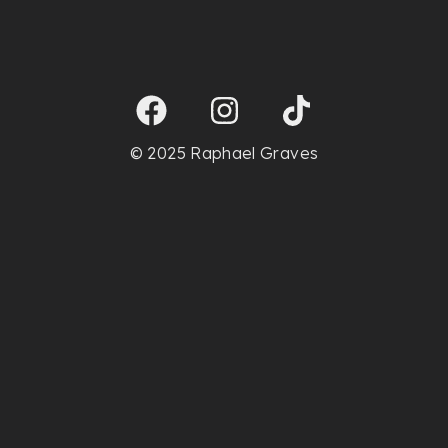
© 2025 Raphael Graves