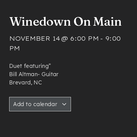
Winedown On Main
NOVEMBER 14
@
6:00 PM
-
9:00
PM
Duet featuring”
Bill Altman- Guitar
Brevard, NC
Add to calendar