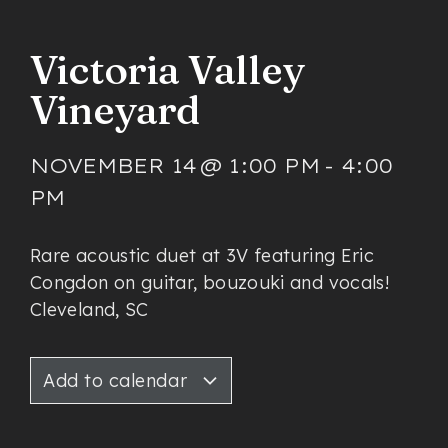
Victoria Valley
Vineyard
NOVEMBER 14
@
1:00 PM
-
4:00
PM
Rare acoustic duet at 3V featuring Eric
Congdon on guitar, bouzouki and vocals!
Cleveland, SC
Add to calendar