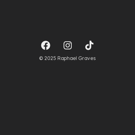
© 2025 Raphael Graves