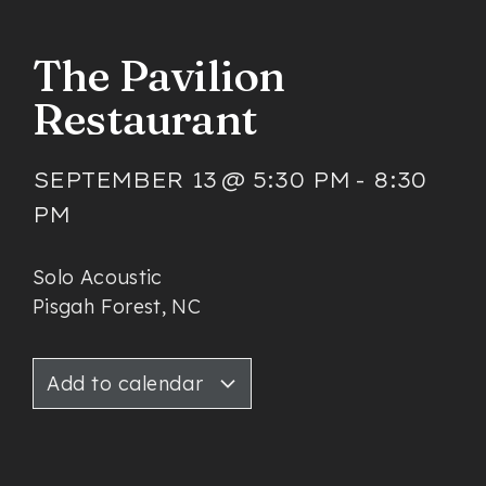
The Pavilion
Restaurant
SEPTEMBER 13
@
5:30 PM
-
8:30
PM
Solo Acoustic
Pisgah Forest, NC
Add to calendar