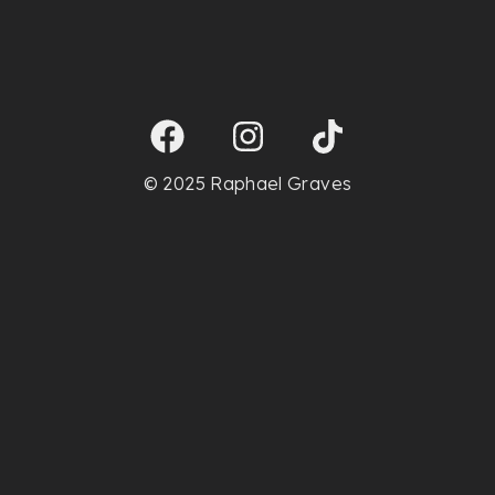
© 2025 Raphael Graves