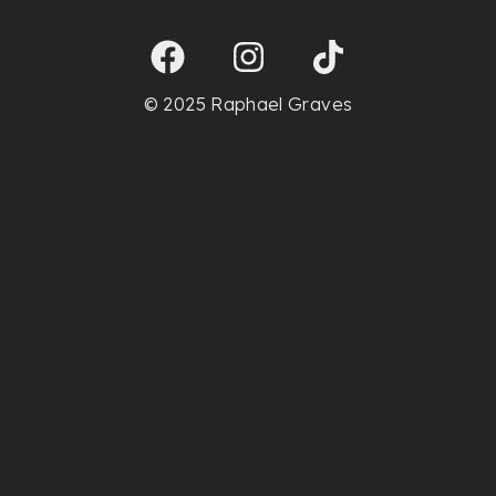
© 2025 Raphael Graves