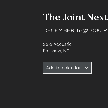
The Joint Nex
DECEMBER 16
@
7:00 
Solo Acoustic
Fairview, NC
Add to calendar