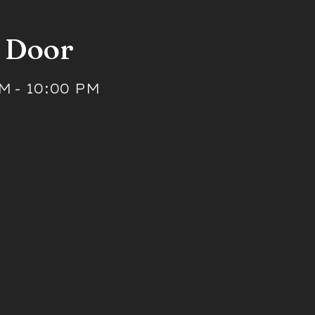
t Door
PM
-
10:00 PM