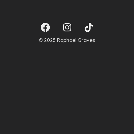
© 2025 Raphael Graves