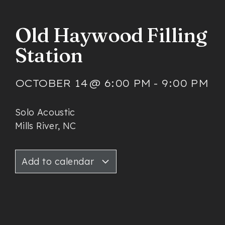
Old Haywood Filling
Station
OCTOBER 14
@
6:00 PM
-
9:00 PM
Solo Acoustic
Mills River, NC
Add to calendar