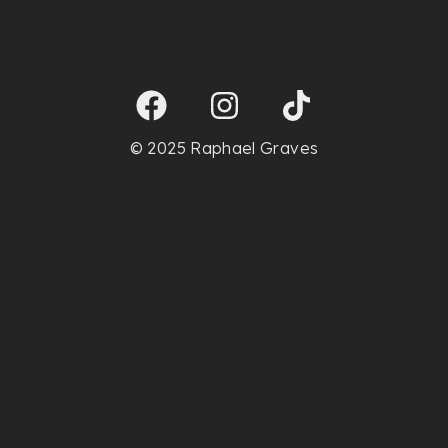
© 2025 Raphael Graves