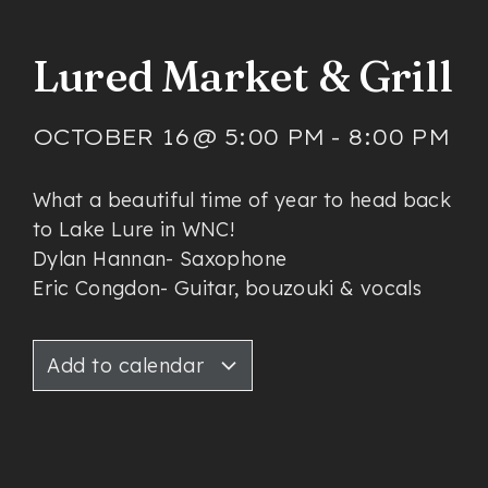
Lured Market & Grill
OCTOBER 16
@
5:00 PM
-
8:00 PM
What a beautiful time of year to head back
to Lake Lure in WNC!
Dylan Hannan- Saxophone
Eric Congdon- Guitar, bouzouki & vocals
Add to calendar