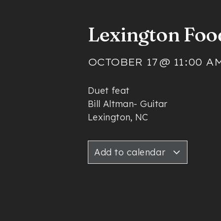
Lexington Foo
OCTOBER 17
@
11:00 A
Duet feat
Bill Altman- Guitar
Lexington, NC
Add to calendar