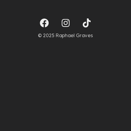
© 2025 Raphael Graves