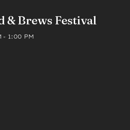
d & Brews Festival
M
-
1:00 PM