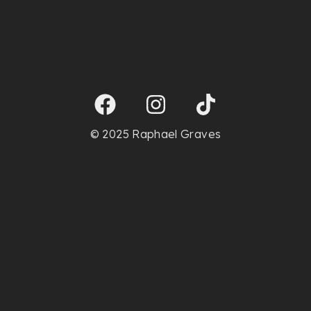
© 2025 Raphael Graves