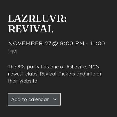
LAZRLUVR:
REVIVAL
NOVEMBER 27
@
8:00 PM
-
11:00
PM
The 80s party hits one of Asheville, NC’s
newest clubs, Revival! Tickets and info on
their website
Add to calendar