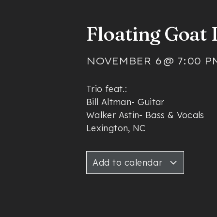
Floating Goat
NOVEMBER 6
@
7:00 P
Trio feat.:
Bill Altman- Guitar
Walker Astin- Bass & Vocals
Lexington, NC
Add to calendar