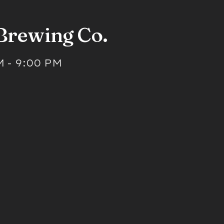
 Brewing Co.
M
-
9:00 PM