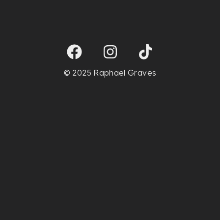
© 2025 Raphael Graves